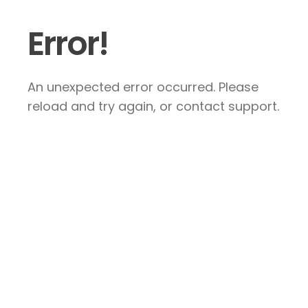
Error!
An unexpected error occurred. Please
reload and try again, or contact support.