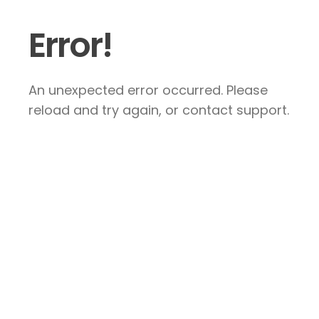
Error!
An unexpected error occurred. Please
reload and try again, or contact support.