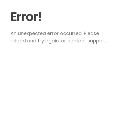
Error!
An unexpected error occurred. Please
reload and try again, or contact support.