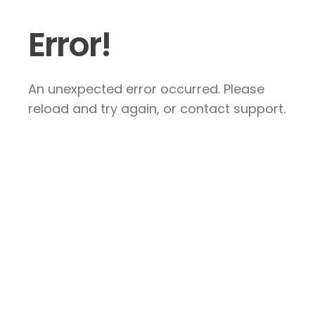
Error!
An unexpected error occurred. Please
reload and try again, or contact support.