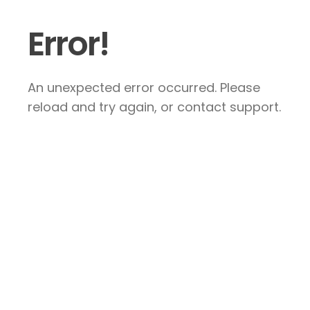
Error!
An unexpected error occurred. Please
reload and try again, or contact support.