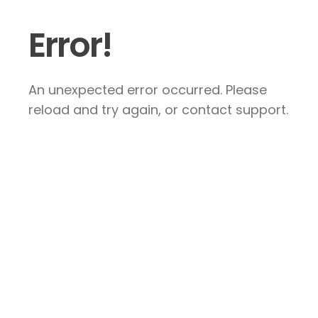
Error!
An unexpected error occurred. Please
reload and try again, or contact support.