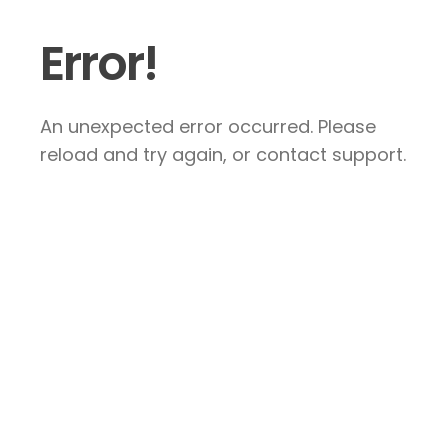
Error!
An unexpected error occurred. Please
reload and try again, or contact support.