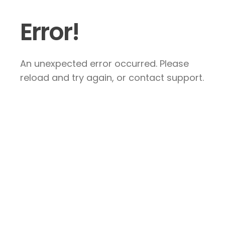
Error!
An unexpected error occurred. Please
reload and try again, or contact support.