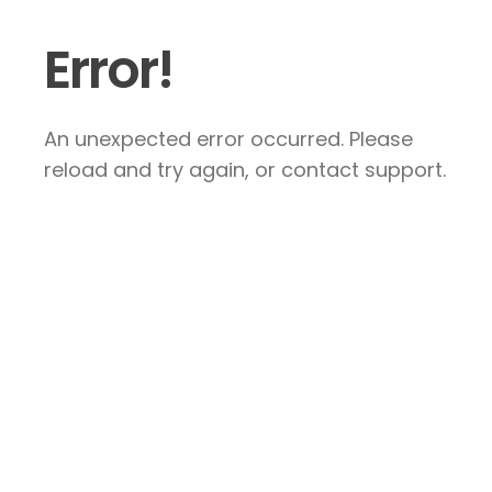
Error!
An unexpected error occurred. Please
reload and try again, or contact support.