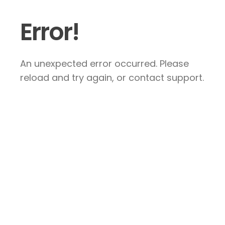
Error!
An unexpected error occurred. Please
reload and try again, or contact support.