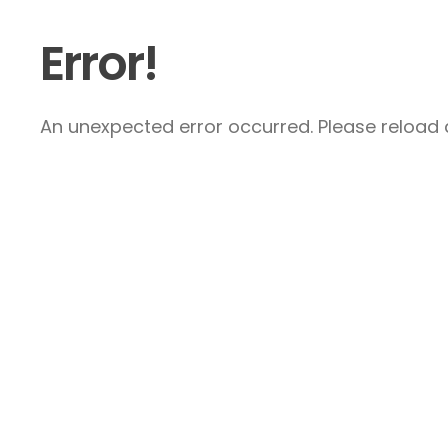
Error!
An unexpected error occurred. Please reload a