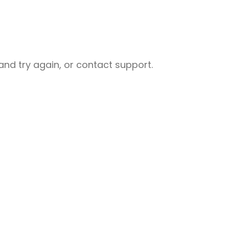
nd try again, or contact support.