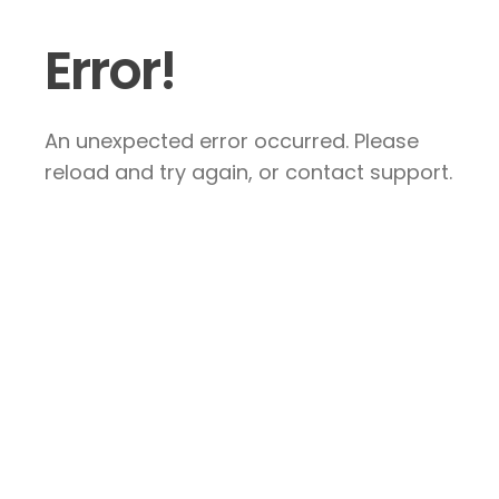
Error!
An unexpected error occurred. Please
reload and try again, or contact support.