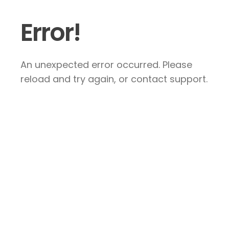
Error!
An unexpected error occurred. Please
reload and try again, or contact support.