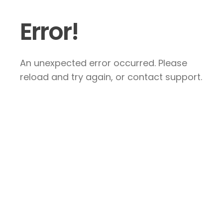
Error!
An unexpected error occurred. Please
reload and try again, or contact support.