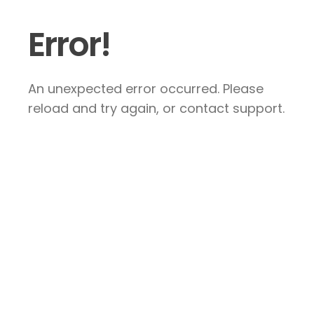
Error!
An unexpected error occurred. Please
reload and try again, or contact support.