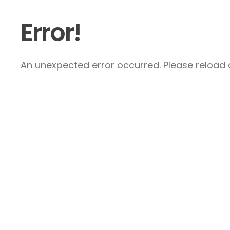
Error!
An unexpected error occurred. Please reload a