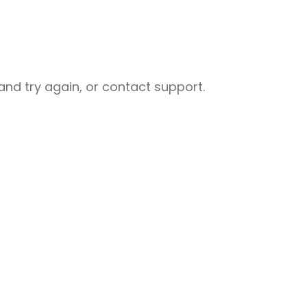
nd try again, or contact support.