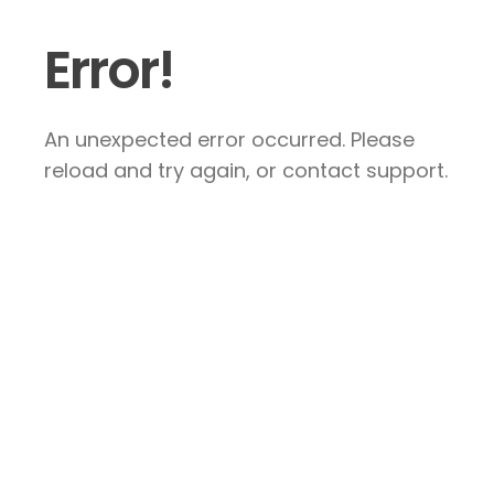
Error!
An unexpected error occurred. Please
reload and try again, or contact support.