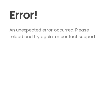
Error!
An unexpected error occurred. Please
reload and try again, or contact support.