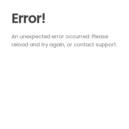
Error!
An unexpected error occurred. Please
reload and try again, or contact support.