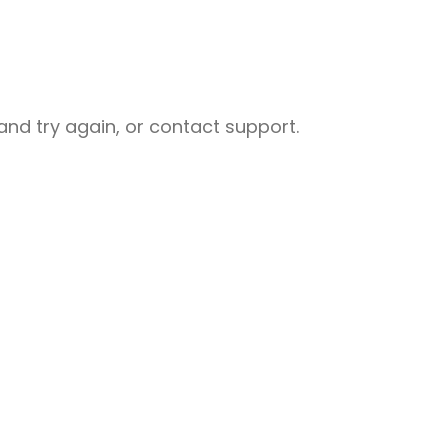
nd try again, or contact support.