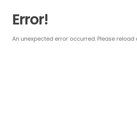
Error!
An unexpected error occurred. Please reload a