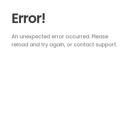
Error!
An unexpected error occurred. Please
reload and try again, or contact support.