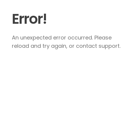
Error!
An unexpected error occurred. Please
reload and try again, or contact support.