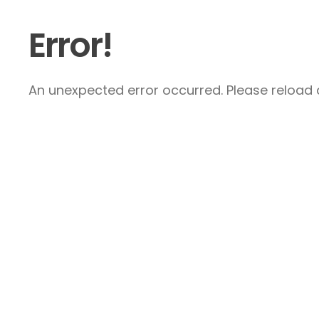
Error!
An unexpected error occurred. Please reload a