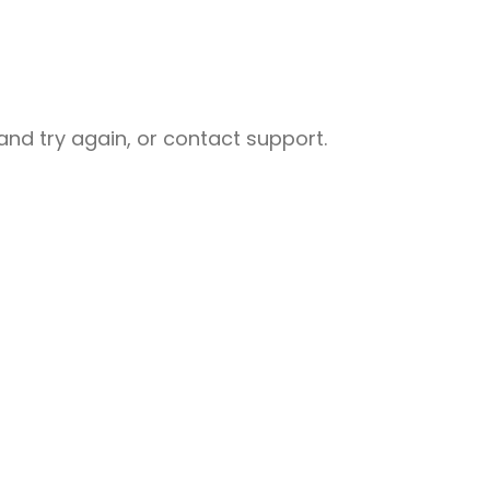
nd try again, or contact support.