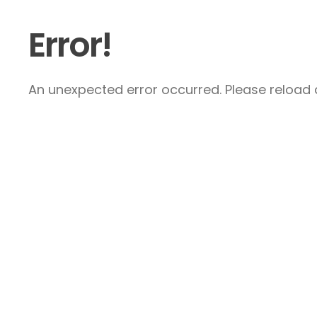
Error!
An unexpected error occurred. Please reload a