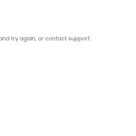
nd try again, or contact support.