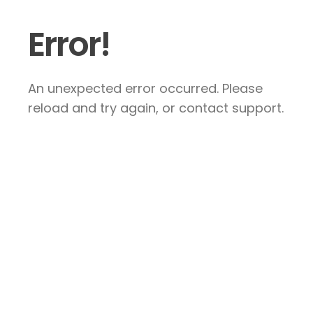
Error!
An unexpected error occurred. Please
reload and try again, or contact support.