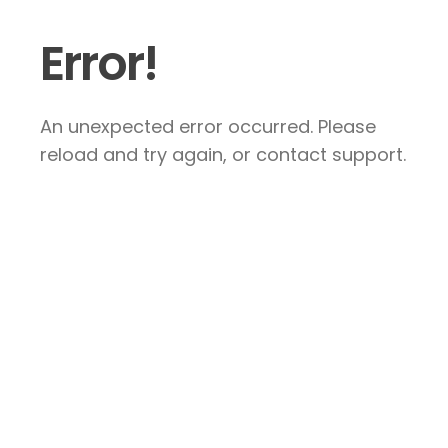
Error!
An unexpected error occurred. Please
reload and try again, or contact support.