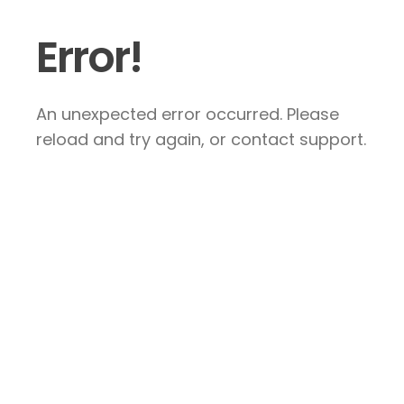
Error!
An unexpected error occurred. Please
reload and try again, or contact support.