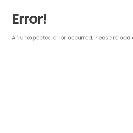
Error!
An unexpected error occurred. Please reload a