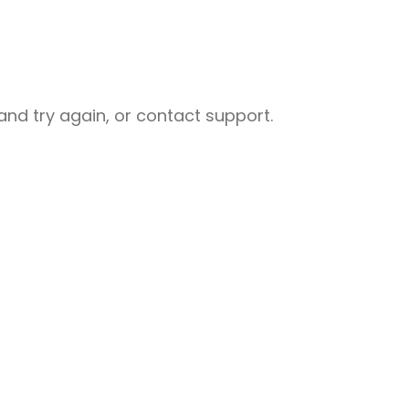
nd try again, or contact support.