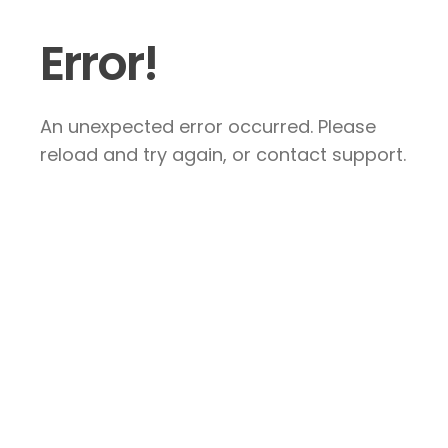
Error!
An unexpected error occurred. Please
reload and try again, or contact support.