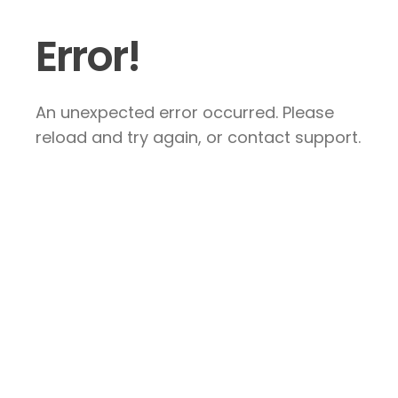
Error!
An unexpected error occurred. Please
reload and try again, or contact support.