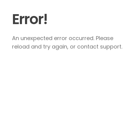
Error!
An unexpected error occurred. Please
reload and try again, or contact support.