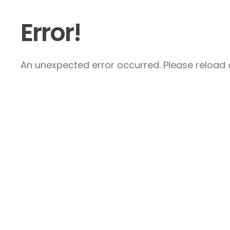
Error!
An unexpected error occurred. Please reload a