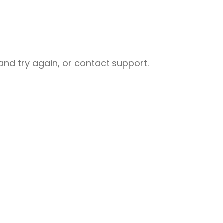
nd try again, or contact support.