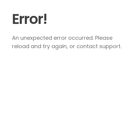
Error!
An unexpected error occurred. Please
reload and try again, or contact support.