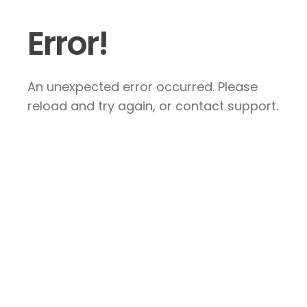
Error!
An unexpected error occurred. Please
reload and try again, or contact support.