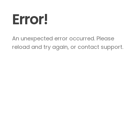
Error!
An unexpected error occurred. Please
reload and try again, or contact support.