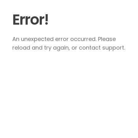
Error!
An unexpected error occurred. Please
reload and try again, or contact support.