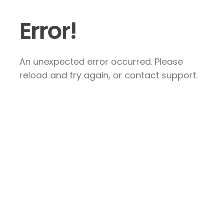
Error!
An unexpected error occurred. Please
reload and try again, or contact support.