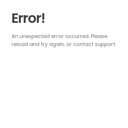
Error!
An unexpected error occurred. Please
reload and try again, or contact support.