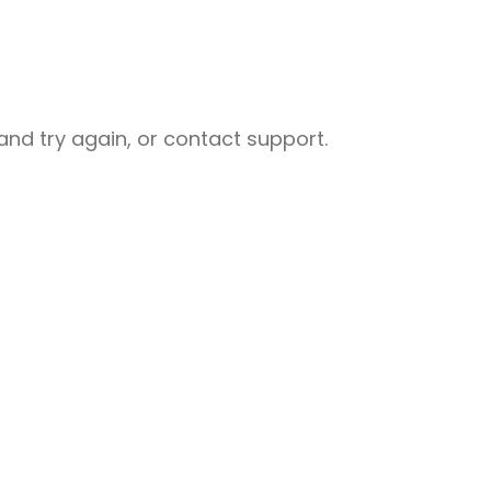
nd try again, or contact support.