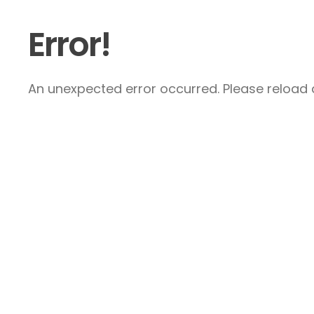
Error!
An unexpected error occurred. Please reload a