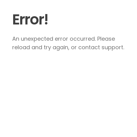
Error!
An unexpected error occurred. Please
reload and try again, or contact support.