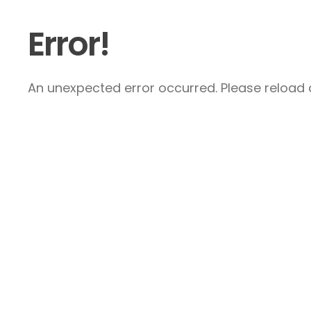
Error!
An unexpected error occurred. Please reload a