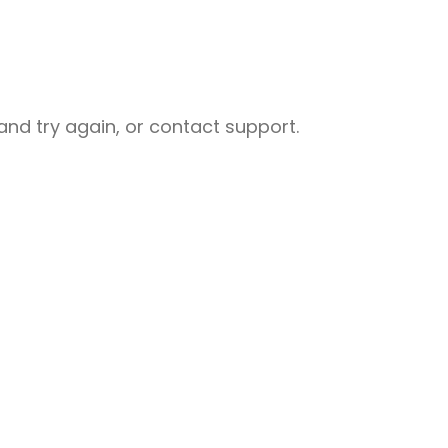
nd try again, or contact support.