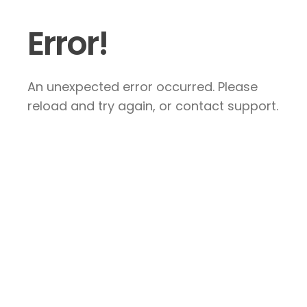
Error!
An unexpected error occurred. Please
reload and try again, or contact support.