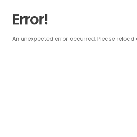
Error!
An unexpected error occurred. Please reload a