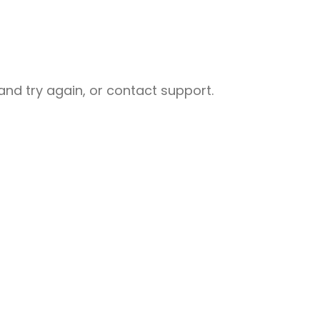
nd try again, or contact support.