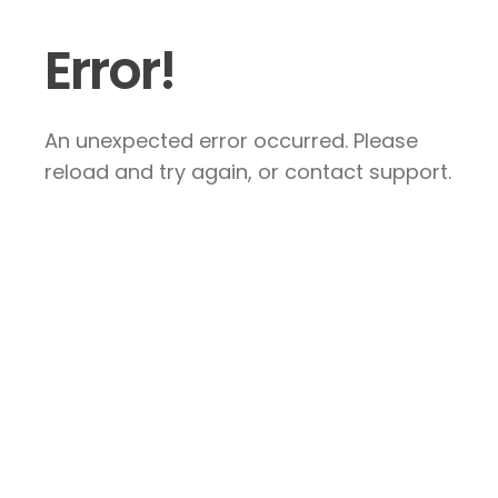
Error!
An unexpected error occurred. Please
reload and try again, or contact support.