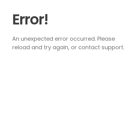
Error!
An unexpected error occurred. Please
reload and try again, or contact support.