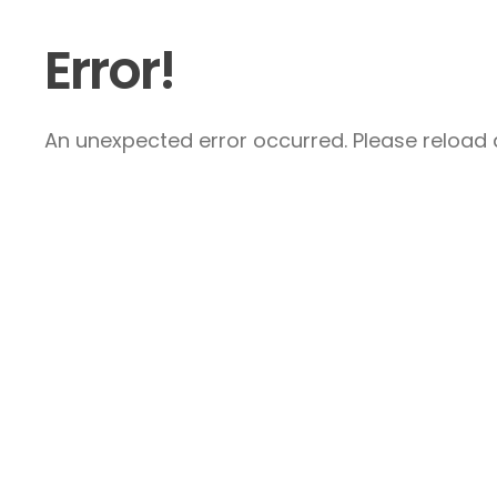
Error!
An unexpected error occurred. Please reload a