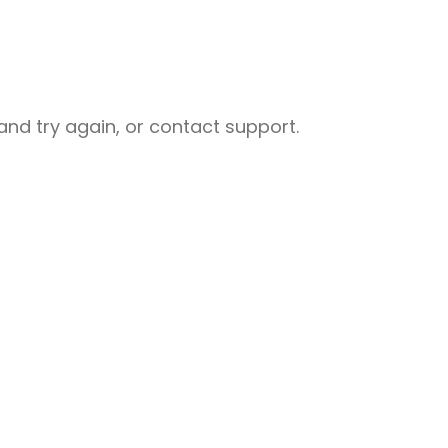
nd try again, or contact support.