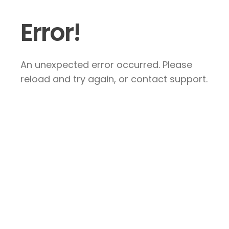
Error!
An unexpected error occurred. Please
reload and try again, or contact support.