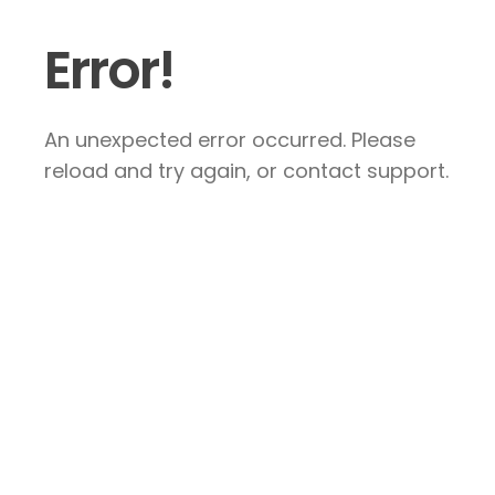
Error!
An unexpected error occurred. Please
reload and try again, or contact support.