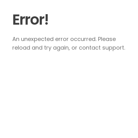
Error!
An unexpected error occurred. Please
reload and try again, or contact support.