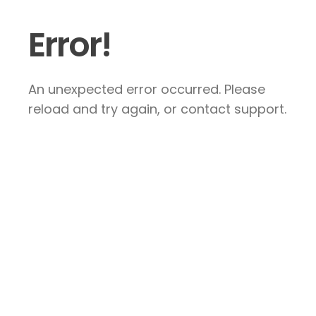
Error!
An unexpected error occurred. Please
reload and try again, or contact support.